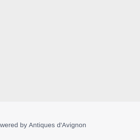
wered by
Antiques d'Avignon