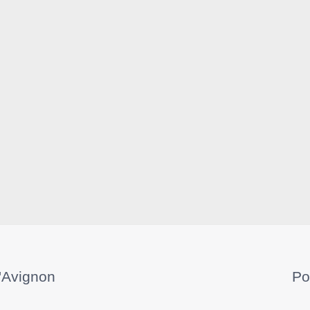
'Avignon
Po