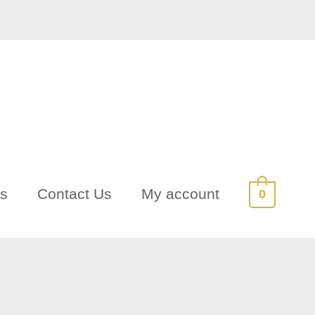
Us
Contact Us
My account
0