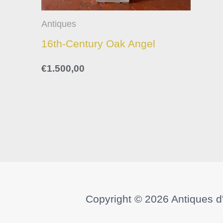
Antiques
16th-Century Oak Angel
€
1.500,00
Copyright © 2026
Antiques d