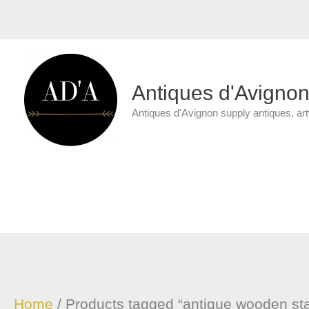
Skip
to
content
Antiques d'Avigno
Antiques d'Avignon supply antiques, ar
Home
/ Products tagged “antique wooden st