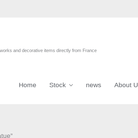
n
tworks and decorative items directly from France
Home
Stock
news
About 
atue”