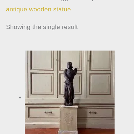
antique wooden statue
Showing the single result