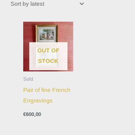
OUT OF
STOCK
Sold
Pair of fine French
Engravings
€
600,00