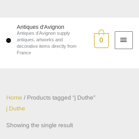
Skip
to
MAI
content
Antiques d'Avignon
Antiques d'Avignon supply
ME
0
antiques, artworks and
decorative items directly from
France
Home
/ Products tagged “j Duthe”
j Duthe
Showing the single result