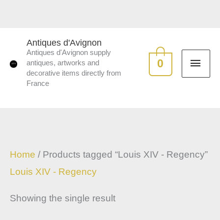
Skip
to
MAI
content
Antiques d'Avignon
Antiques d'Avignon supply
ME
0
antiques, artworks and
decorative items directly from
France
Home
/ Products tagged “Louis XIV - Regency”
Louis XIV - Regency
Showing the single result