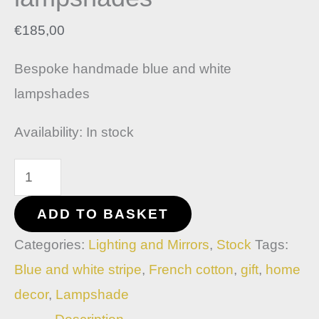
€
185,00
Bespoke handmade blue and white
lampshades
Availability:
In stock
ADD TO BASKET
Categories:
Lighting and Mirrors
,
Stock
Tags:
Blue and white stripe
,
French cotton
,
gift
,
home
decor
,
Lampshade