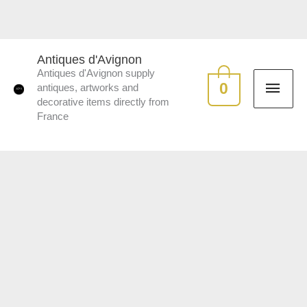
Skip
to
MAI
content
Antiques d'Avignon
Antiques d'Avignon supply
ME
0
antiques, artworks and
decorative items directly from
France
Bespoke
handmade
lampshades
quantity