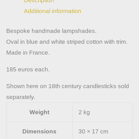
Description
Additional information
Bespoke handmade lampshades.
Oval in blue and white striped cotton with trim.
Made in France.
185 euros each.
Shown here on 18th century candlesticks sold
separately.
Weight
2 kg
Dimensions
30 × 17 cm