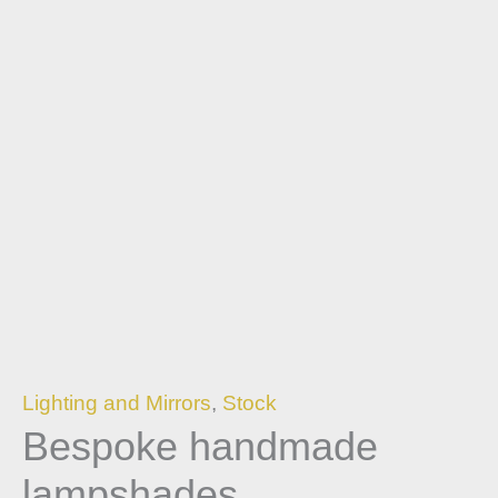
Lighting and Mirrors
,
Stock
Bespoke handmade
lampshades