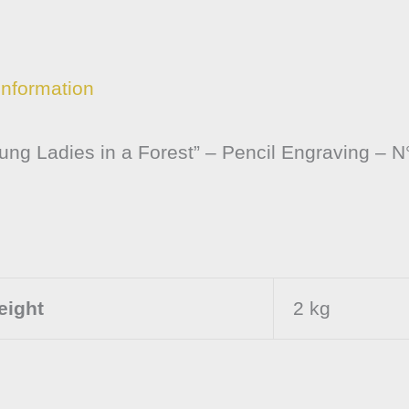
information
ng Ladies in a Forest” – Pencil Engraving – N
eight
2 kg