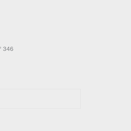
° 346