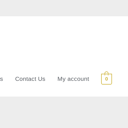
Us
Contact Us
My account
0