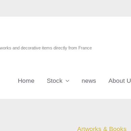
n
tworks and decorative items directly from France
Home
Stock
news
About 
Francois
Artworks & Books