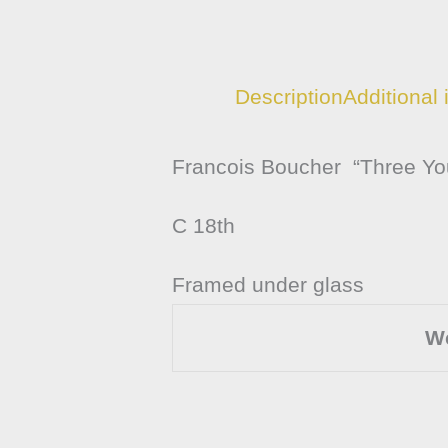
Description
Additional 
Francois Boucher “Three You
C 18th
Framed under glass
W