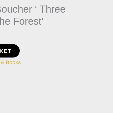
Boucher ‘ Three
the Forest’
SKET
 & Books