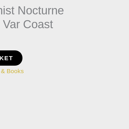
nist Nocturne
f Var Coast
SKET
 & Books