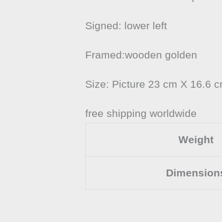
Signed: lower left
Framed:wooden golden
Size: Picture 23 cm X 16.6 
free shipping worldwide
Weight
Dimension