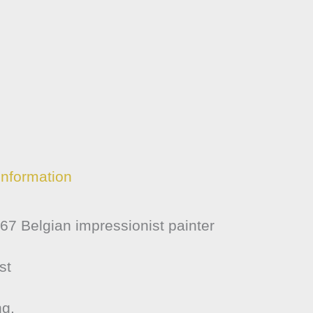
information
7 Belgian impressionist painter
st
ng.