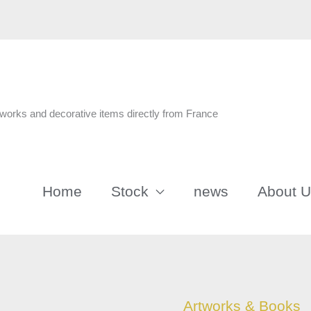
n
tworks and decorative items directly from France
Home
Stock
news
About 
Impressionist
Artworks & Books