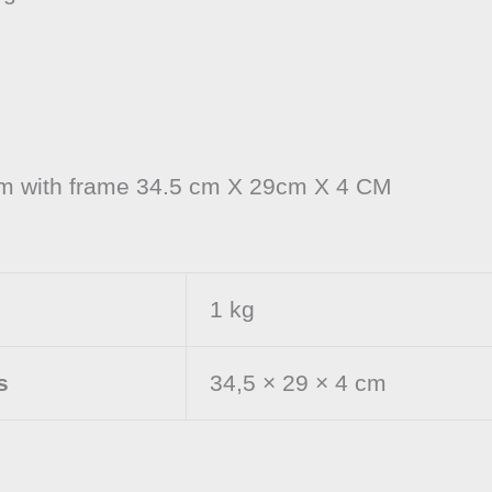
cm with frame 34.5 cm X 29cm X 4 CM
1 kg
s
34,5 × 29 × 4 cm