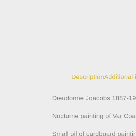
Description
Additional 
Dieudonne Joacobs 1887-196
Nocturne painting of Var Coa
Small oil of cardboard painti