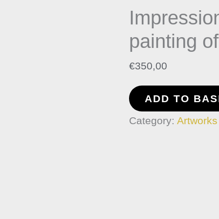
Impressio
Nocturne
painting
painting o
of
€
350,00
Var
Coast
ADD TO BA
quantity
Category:
Artworks