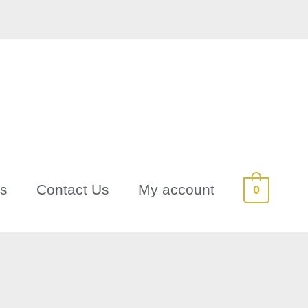
Us
Contact Us
My account
0