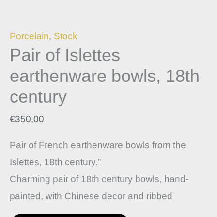
Porcelain
,
Stock
Pair of Islettes
earthenware bowls, 18th
century
€
350,00
Pair of French earthenware bowls from the
Islettes, 18th century.”
Charming pair of 18th century bowls, hand-
painted, with Chinese decor and ribbed