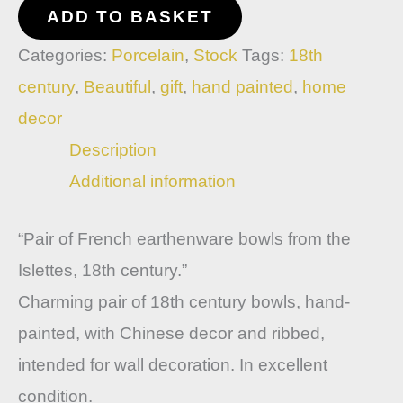
ADD TO BASKET
Categories:
Porcelain
,
Stock
Tags:
18th
century
,
Beautiful
,
gift
,
hand painted
,
home
decor
Description
Additional information
“Pair of French earthenware bowls from the
Islettes, 18th century.”
Charming pair of 18th century bowls, hand-
painted, with Chinese decor and ribbed,
intended for wall decoration. In excellent
condition.