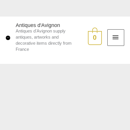
Skip
to
MAI
content
Antiques d'Avignon
Antiques d'Avignon supply
ME
0
antiques, artworks and
decorative items directly from
France
Pair
of
Islettes
earthenware