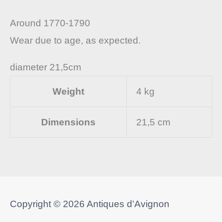
Around 1770-1790
Wear due to age, as expected.
diameter 21,5cm
Weight
4 kg
Dimensions
21,5 cm
Copyright © 2026
Antiques d'Avignon