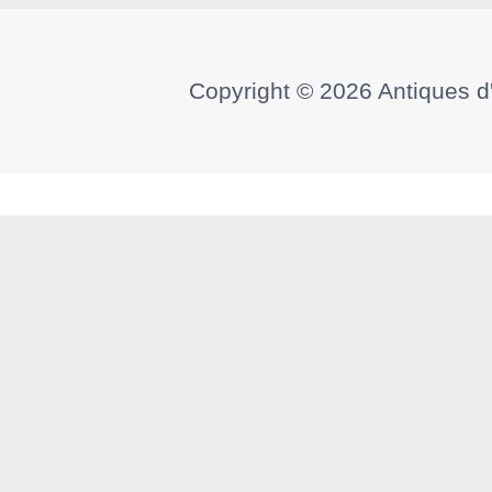
Copyright © 2026
Antiques d