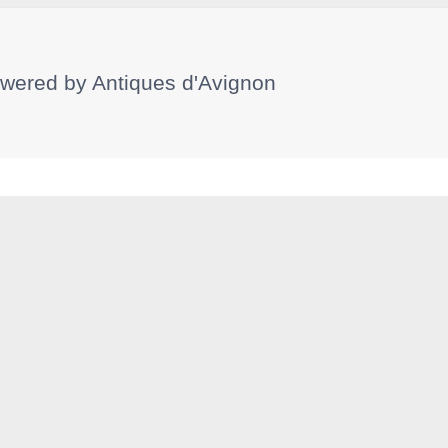
wered by
Antiques d'Avignon