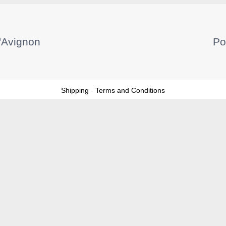
'Avignon
Po
Shipping
-
Terms and Conditions