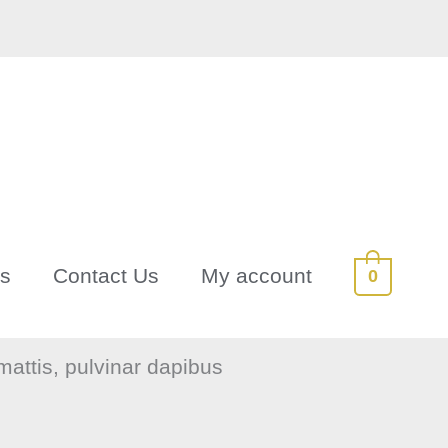
Us
Contact Us
My account
0
 mattis, pulvinar dapibus