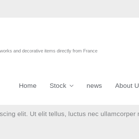
n
tworks and decorative items directly from France
Home
Stock
news
About 
ing elit. Ut elit tellus, luctus nec ullamcorper