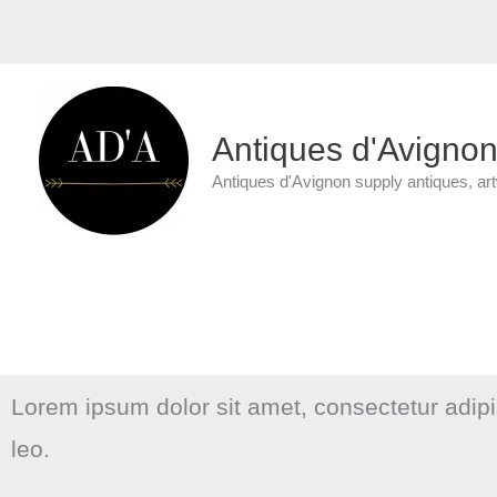
Skip
to
content
Antiques d'Avigno
Antiques d'Avignon supply antiques, ar
Lorem ipsum dolor sit amet, consectetur adipisc
leo.